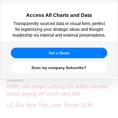
Access All Charts and Data
Transparently sourced data in visual form, perfect
for legitimizing your strategic ideas and thought
leadership via internal and external presentations.
Get a Demo
Does my company Subscribe?
Featured In
BNPL use surges among US adults worried
about paying off credit card bills
US Buy Now, Pay Later Trends 2026