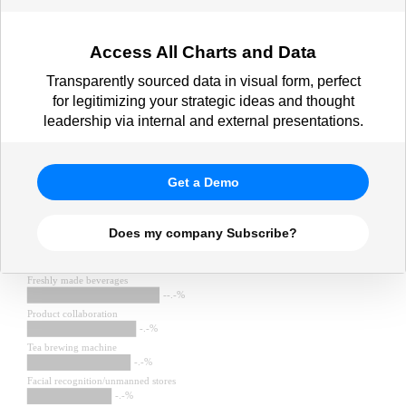
Access All Charts and Data
Transparently sourced data in visual form, perfect
for legitimizing your strategic ideas and thought
leadership via internal and external presentations.
Get a Demo
Does my company Subscribe?