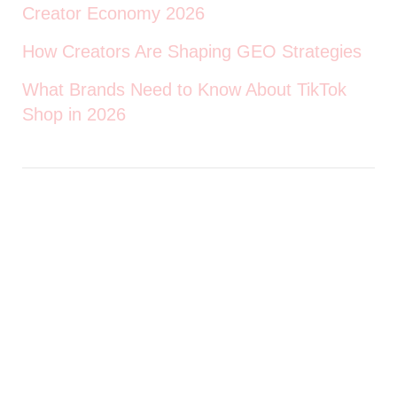
Creator Economy 2026
How Creators Are Shaping GEO Strategies
What Brands Need to Know About TikTok
Shop in 2026