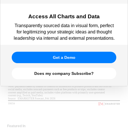
Access All Charts and Data
Transparently sourced data in visual form, perfect
for legitimizing your strategic ideas and thought
leadership via internal and external presentations.
Get a Demo
Does my company Subscribe?
Featured In