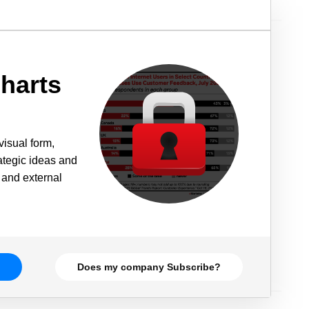
harts
visual form,
rategic ideas and
 and external
Does my company Subscribe?