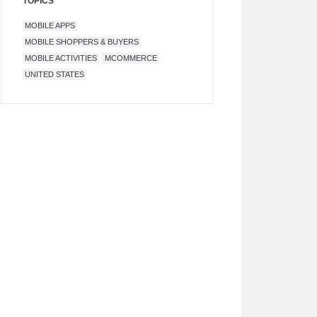
TOPICS
MOBILE APPS
MOBILE SHOPPERS & BUYERS
MOBILE ACTIVITIES
MCOMMERCE
UNITED STATES