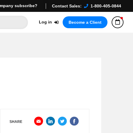
mpany subscribe?
Contact Sales:
1-800-405-0844
Log in
Become a Client
SHARE