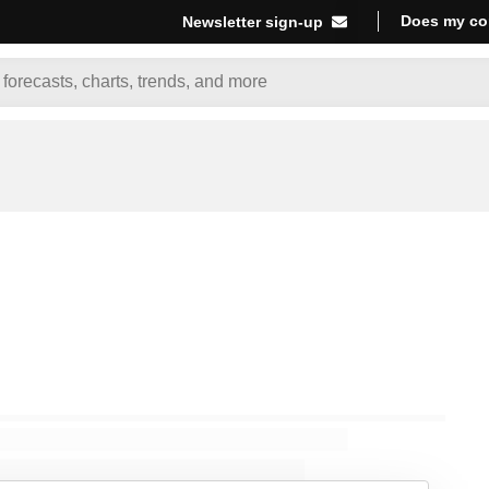
Does my co
Newsletter sign-up