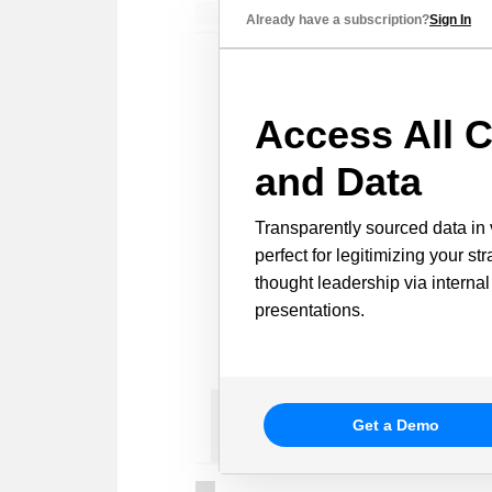
Already have a subscription?
Sign In
Access All C
and Data
Transparently sourced data in 
perfect for legitimizing your st
thought leadership via internal
presentations.
Get a Demo