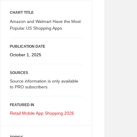
CHART TITLE
Amazon and Walmart Have the Most
Popular US Shopping Apps
PUBLICATION DATE
October 1, 2025
SOURCES
Source information is only available
to PRO subscribers.
FEATURED IN
Retail Mobile App Shopping 2026