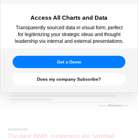
Access All Charts and Data
Transparently sourced data in visual form, perfect
for legitimizing your strategic ideas and thought
leadership via internal and external presentations.
Get a Demo
Does my company Subscribe?
Featured In
The best BNPL customers are satisfied