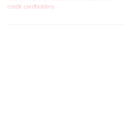
credit cardholders