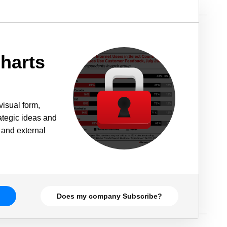
harts
visual form,
rategic ideas and
 and external
Does my company Subscribe?