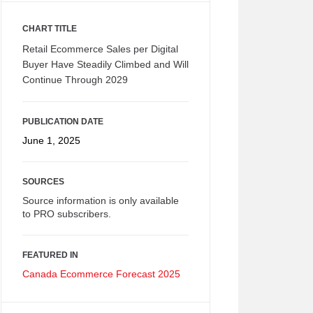
CHART TITLE
Retail Ecommerce Sales per Digital
Buyer Have Steadily Climbed and Will
Continue Through 2029
PUBLICATION DATE
June 1, 2025
SOURCES
Source information is only available
to PRO subscribers.
FEATURED IN
Canada Ecommerce Forecast 2025