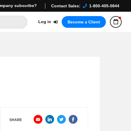
mpany subscribe?
Contact Sales:
1-800-405-0844
Log in
Become a Client
SHARE