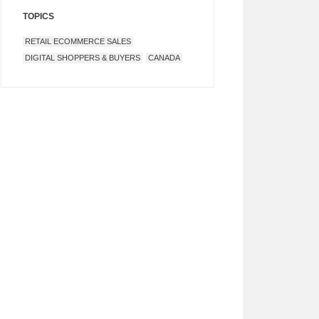
TOPICS
RETAIL ECOMMERCE SALES
DIGITAL SHOPPERS & BUYERS
CANADA