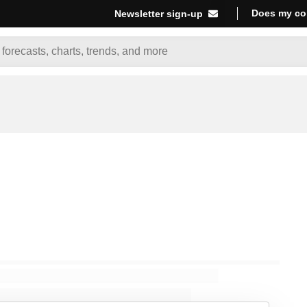
Does my co
Newsletter sign-up