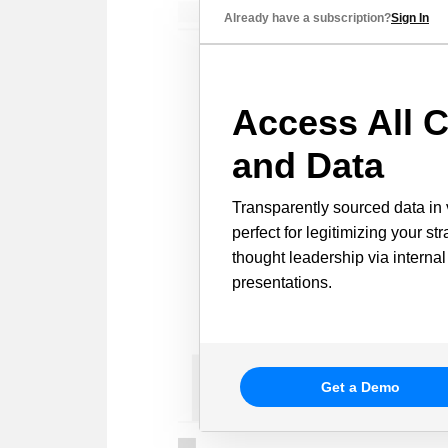
Already have a subscription?
Sign In
Access All C
and Data
Transparently sourced data in 
perfect for legitimizing your st
thought leadership via internal
presentations.
Get a Demo