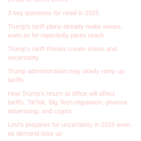
3 key questions for retail in 2025
Trump’s tariff plans already make waves,
even as he reportedly pares reach
Trump’s tariff threats create stress and
uncertainty
Trump administration may slowly ramp up
tariffs
How Trump’s return to office will affect
tariffs, TikTok, Big Tech regulation, pharma
advertising, and crypto
Levi’s prepares for uncertainty in 2025 even
as demand ticks up