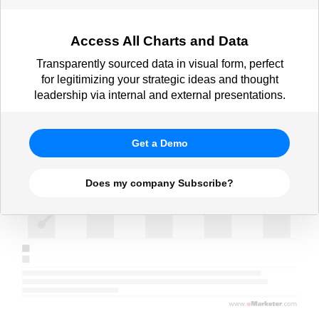
scenario, Nov 2024)
Access All Charts and Data
Transparently sourced data in visual form, perfect
for legitimizing your strategic ideas and thought
leadership via internal and external presentations.
Get a Demo
Does my company Subscribe?