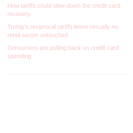
How tariffs could slow down the credit card
recovery
Trump’s reciprocal tariffs leave virtually no
retail sector untouched
Consumers are pulling back on credit card
spending