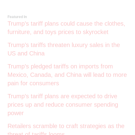
Featured In
Trump’s tariff plans could cause the clothes,
furniture, and toys prices to skyrocket
Trump’s tariffs threaten luxury sales in the
US and China
Trump’s pledged tariffs on imports from
Mexico, Canada, and China will lead to more
pain for consumers
Trump’s tariff plans are expected to drive
prices up and reduce consumer spending
power
Retailers scramble to craft strategies as the
threat of tariffs looms