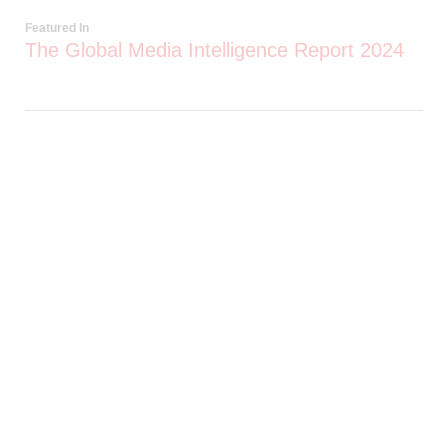
Featured In
The Global Media Intelligence Report 2024