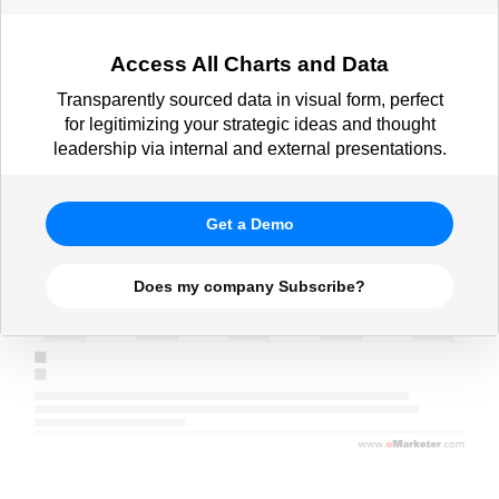
Access All Charts and Data
Transparently sourced data in visual form, perfect
for legitimizing your strategic ideas and thought
leadership via internal and external presentations.
Get a Demo
Does my company Subscribe?