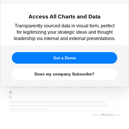
Access All Charts and Data
Transparently sourced data in visual form, perfect
for legitimizing your strategic ideas and thought
leadership via internal and external presentations.
Get a Demo
Does my company Subscribe?