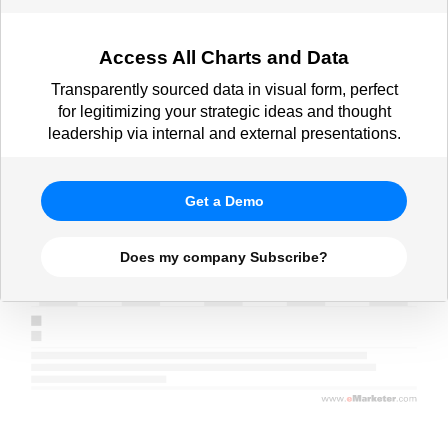
Access All Charts and Data
Transparently sourced data in visual form, perfect
for legitimizing your strategic ideas and thought
leadership via internal and external presentations.
Get a Demo
Does my company Subscribe?