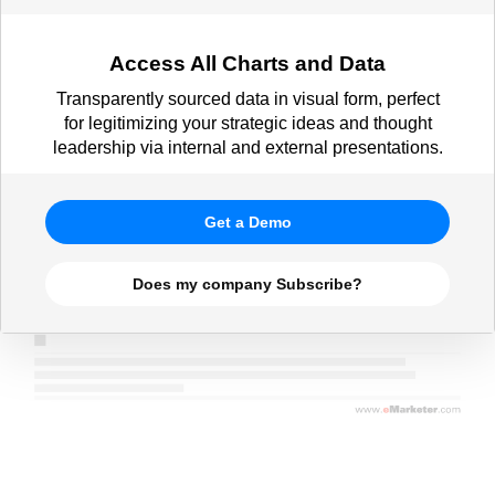
Access All Charts and Data
Transparently sourced data in visual form, perfect
for legitimizing your strategic ideas and thought
leadership via internal and external presentations.
Get a Demo
Does my company Subscribe?