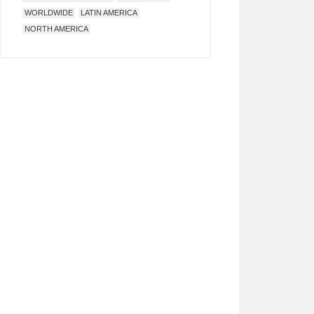
WORLDWIDE
LATIN AMERICA
NORTH AMERICA