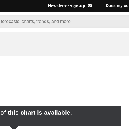
Does my co
Newsletter sign-up
f this chart is available.