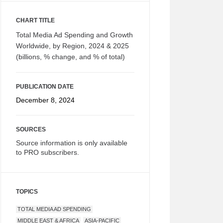
CHART TITLE
Total Media Ad Spending and Growth
Worldwide, by Region, 2024 & 2025
(billions, % change, and % of total)
PUBLICATION DATE
December 8, 2024
SOURCES
Source information is only available
to PRO subscribers.
TOPICS
TOTAL MEDIA AD SPENDING
MIDDLE EAST & AFRICA
ASIA-PACIFIC