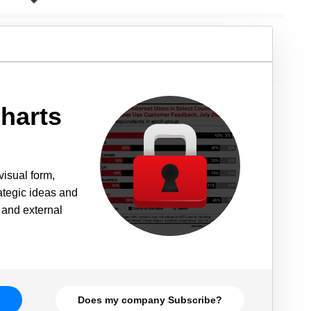
harts
visual form,
rategic ideas and
 and external
Does my company Subscribe?