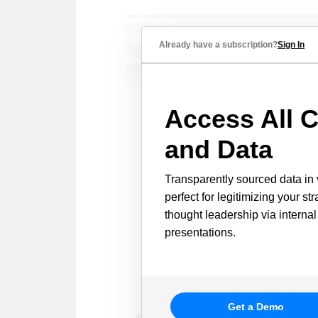
Already have a subscription?
Sign In
Access All C
and Data
Transparently sourced data in 
perfect for legitimizing your st
thought leadership via internal
presentations.
Get a Demo