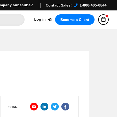
mpany subscribe?
Contact Sales:
1-800-405-0844
Log in
Become a Client
SHARE