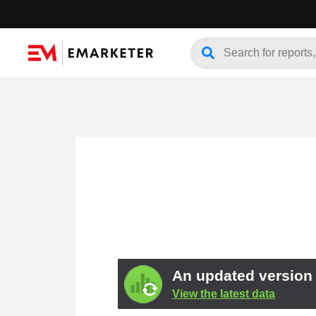
An updated version o
View the latest data