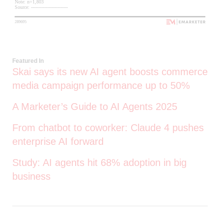
Featured In
Skai says its new AI agent boosts commerce
media campaign performance up to 50%
A Marketer’s Guide to AI Agents 2025
From chatbot to coworker: Claude 4 pushes
enterprise AI forward
Study: AI agents hit 68% adoption in big
business