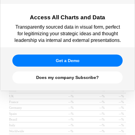
role vs. are exploring AI in 2025,
Dec 2024)
Access All Charts and Data
Transparently sourced data in visual form, perfect
for legitimizing your strategic ideas and thought
leadership via internal and external presentations.
Get a Demo
Does my company Subscribe?