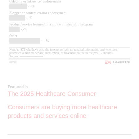
Featured In
The 2025 Healthcare Consumer
Consumers are buying more healthcare
products and services online