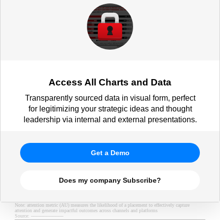
Access All Charts and Data
Transparently sourced data in visual form, perfect
for legitimizing your strategic ideas and thought
leadership via internal and external presentations.
Get a Demo
Does my company Subscribe?