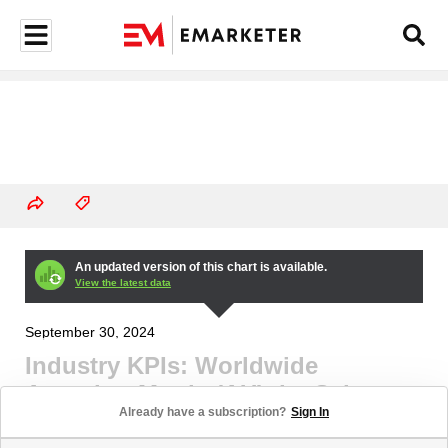
An updated version of this chart is available.
View the latest data
September 30, 2024
Industry KPIs: Worldwide
Attention Metric (AU), by Select
Already have a subscription?
Sign In
Channel and Platform, Q3 2024