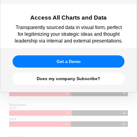
Access All Charts and Data
Transparently sourced data in visual form, perfect
for legitimizing your strategic ideas and thought
leadership via internal and external presentations.
Get a Demo
Does my company Subscribe?