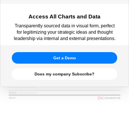
Access All Charts and Data
Transparently sourced data in visual form, perfect
for legitimizing your strategic ideas and thought
leadership via internal and external presentations.
Get a Demo
Does my company Subscribe?