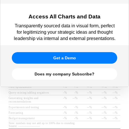
Access All Charts and Data
Transparently sourced data in visual form, perfect
for legitimizing your strategic ideas and thought
leadership via internal and external presentations.
Get a Demo
Does my company Subscribe?