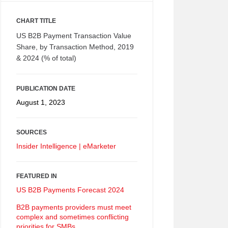
CHART TITLE
US B2B Payment Transaction Value
Share, by Transaction Method, 2019
& 2024 (% of total)
PUBLICATION DATE
August 1, 2023
SOURCES
Insider Intelligence | eMarketer
FEATURED IN
US B2B Payments Forecast 2024
B2B payments providers must meet
complex and sometimes conflicting
priorities for SMBs