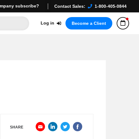
mpany subscribe?
Contact Sales:
1-800-405-0844
Log in
Become a Client
SHARE