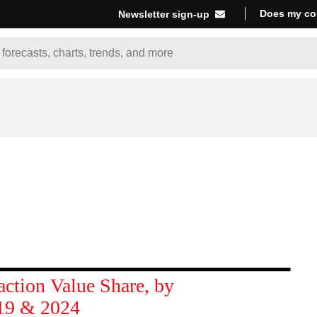
Does my co
Newsletter sign-up