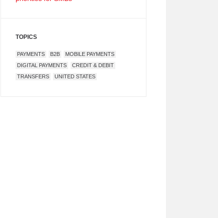
TOPICS
PAYMENTS
B2B
MOBILE PAYMENTS
DIGITAL PAYMENTS
CREDIT & DEBIT
TRANSFERS
UNITED STATES