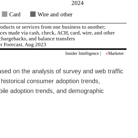
sed on the analysis of survey and web traffic
 historical consumer adoption trends,
ile adoption trends, and demographic