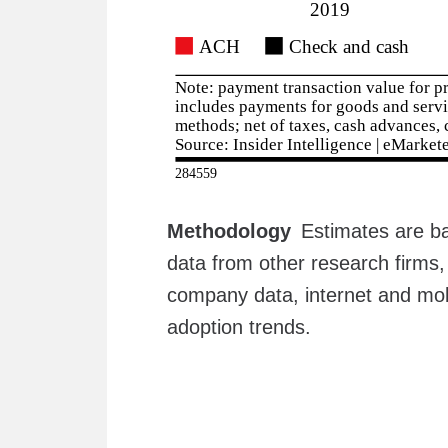
Methodology
Estimates are ba
data from other research firms,
company data, internet and mob
adoption trends.