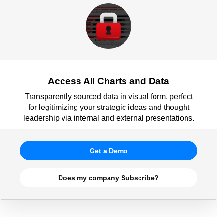
Access All Charts and Data
Transparently sourced data in visual form, perfect
for legitimizing your strategic ideas and thought
leadership via internal and external presentations.
Get a Demo
Does my company Subscribe?