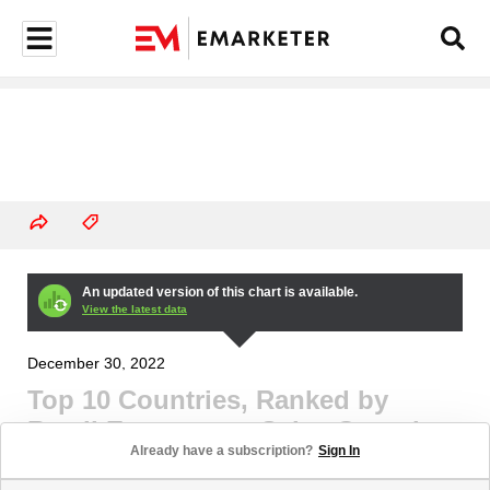
An updated version of this chart is available.
View the latest data
December 30, 2022
Top 10 Countries, Ranked by
Retail Ecommerce Sales Growth,
Already have a subscription?
Sign In
2023 (% change)