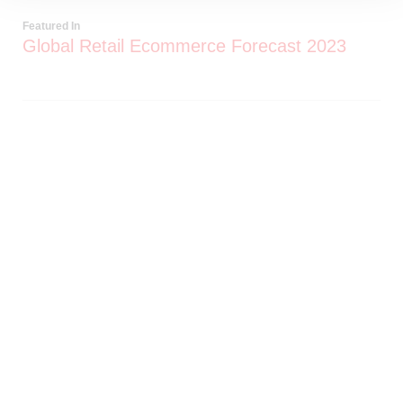
Featured In
Global Retail Ecommerce Forecast 2023