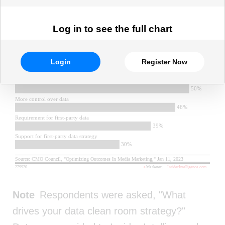
Log in to see the full chart
Login
Register Now
Note
Respondents were asked, "What
drives your data clean room strategy?"