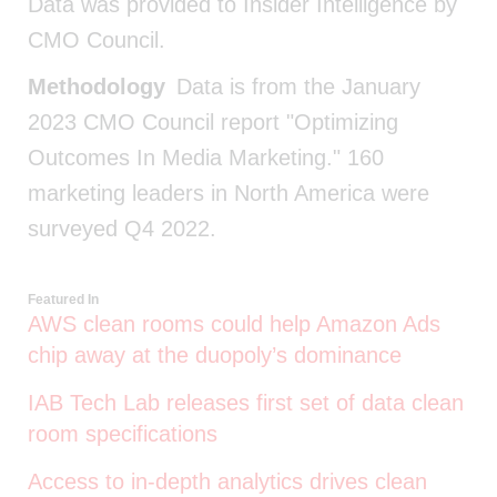
Data was provided to Insider Intelligence by
CMO Council.
Methodology
Data is from the January
2023 CMO Council report "Optimizing
Outcomes In Media Marketing." 160
marketing leaders in North America were
surveyed Q4 2022.
Featured In
AWS clean rooms could help Amazon Ads
chip away at the duopoly’s dominance
IAB Tech Lab releases first set of data clean
room specifications
Access to in-depth analytics drives clean