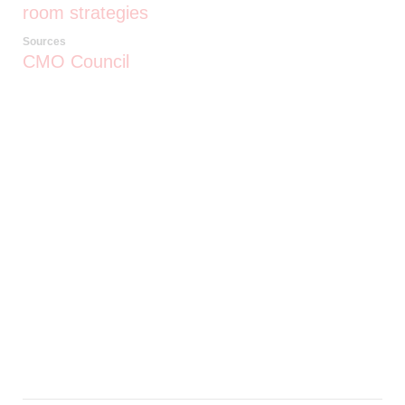
room strategies
Sources
CMO Council