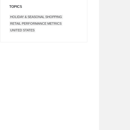
TOPICS
HOLIDAY & SEASONAL SHOPPING
RETAIL PERFORMANCE METRICS
UNITED STATES