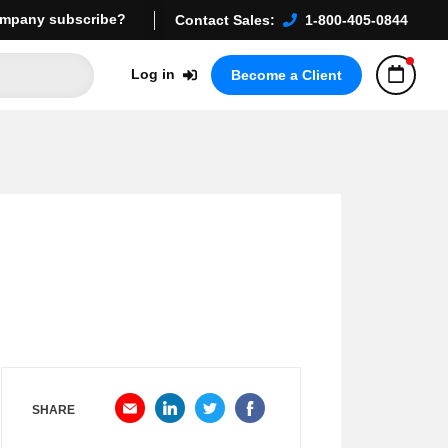
mpany subscribe?
Contact Sales:
1-800-405-0844
Log in
Become a Client
SHARE