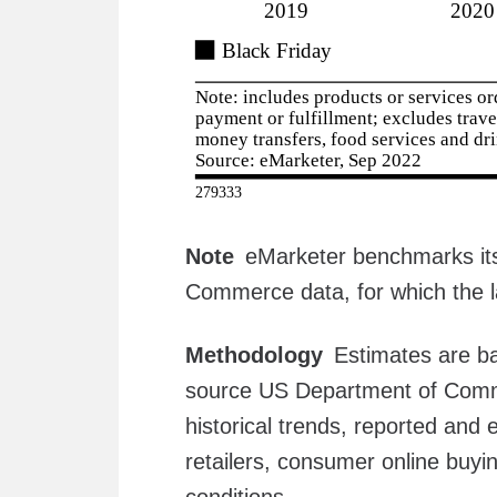
Note
eMarketer benchmarks its
Commerce data, for which the l
Methodology
Estimates are b
source US Department of Comme
historical trends, reported and
retailers, consumer online buy
conditions.