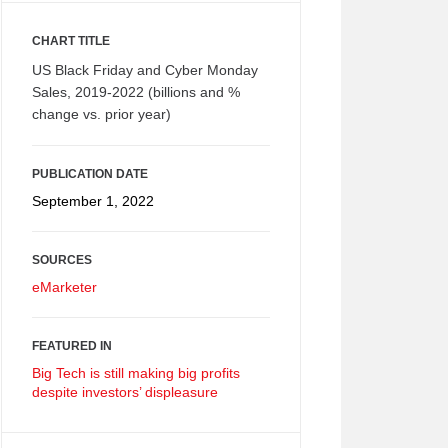
CHART TITLE
US Black Friday and Cyber Monday
Sales, 2019-2022 (billions and %
change vs. prior year)
PUBLICATION DATE
September 1, 2022
SOURCES
eMarketer
FEATURED IN
Big Tech is still making big profits
despite investors’ displeasure