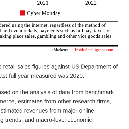
 retail sales figures against US Department of
ast full year measured was 2020.
ased on the analysis of data from benchmark
rce, estimates from other research firms,
 estimated revenues from major online
ing trends, and macro-level economic