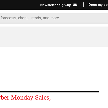
Does my co
Newsletter sign-up