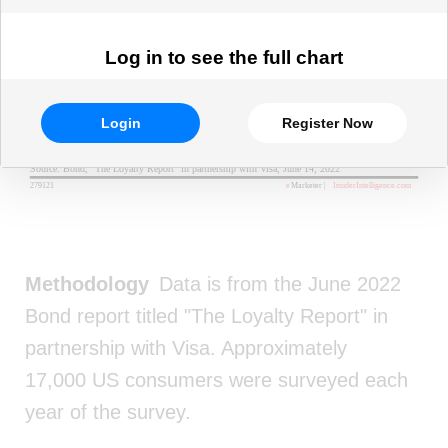
Log in to see the full chart
Login
Register Now
Methodology
Data is from the June 2022
Bond report titled "The Loyalty Report" in
partnership with Visa. Approximately
17,000 US consumers were surveyed each
year of the survey.