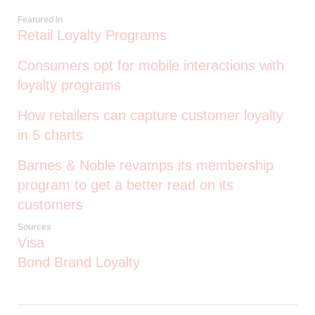
Featured In
Retail Loyalty Programs
Consumers opt for mobile interactions with
loyalty programs
How retailers can capture customer loyalty
in 5 charts
Barnes & Noble revamps its membership
program to get a better read on its
customers
Sources
Visa
Bond Brand Loyalty