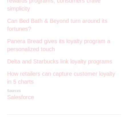
rewards programs, consumers crave
simplicity
Can Bed Bath & Beyond turn around its
fortunes?
Panera Bread gives its loyalty program a
personalized touch
Delta and Starbucks link loyalty programs
How retailers can capture customer loyalty
in 5 charts
Sources
Salesforce