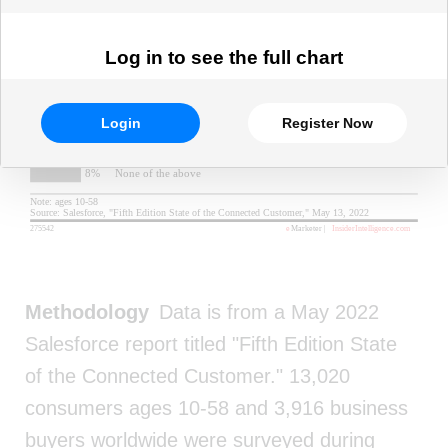
Log in to see the full chart
Login
Register Now
Methodology
Data is from a May 2022
Salesforce report titled "Fifth Edition State
of the Connected Customer." 13,020
consumers ages 10-58 and 3,916 business
buyers worldwide were surveyed during