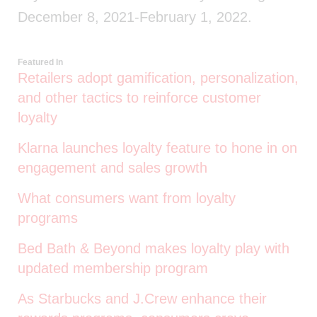
December 8, 2021-February 1, 2022.
Featured In
Retailers adopt gamification, personalization,
and other tactics to reinforce customer
loyalty
Klarna launches loyalty feature to hone in on
engagement and sales growth
What consumers want from loyalty
programs
Bed Bath & Beyond makes loyalty play with
updated membership program
As Starbucks and J.Crew enhance their