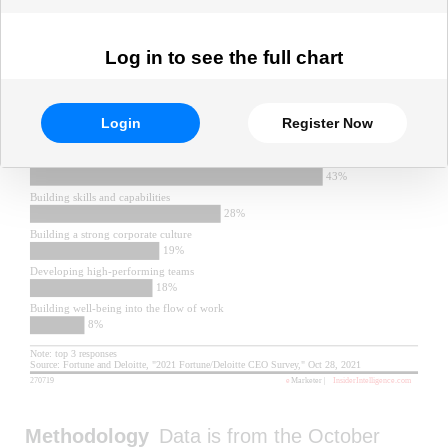
Log in to see the full chart
Login
Register Now
Methodology
Data is from the October