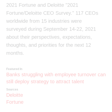
2021 Fortune and Deloitte "2021
Fortune/Deloitte CEO Survey." 117 CEOs
worldwide from 15 industries were
surveyed during September 14-22, 2021
about their perspectives, expectations,
thoughts, and priorities for the next 12
months.
Featured In
Banks struggling with employee turnover can
still deploy strategy to attract talent
Sources
Deloitte
Fortune