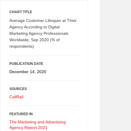
CHART TITLE
Average Customer Lifespan at Their
Agency According to Digital
Marketing Agency Professionals
Worldwide, Sep 2020 (% of
respondents)
PUBLICATION DATE
December 14, 2020
SOURCES
CallRail
FEATURED IN
The Marketing and Advertising
Agency Report 2021