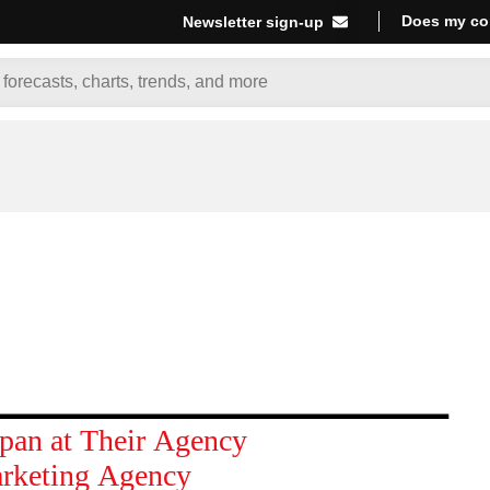
Does my co
Newsletter sign-up