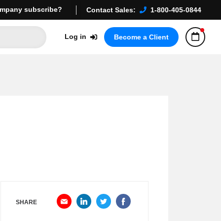
mpany subscribe?
Contact Sales:
1-800-405-0844
Log in
Become a Client
SHARE