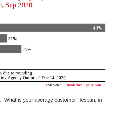
"What is your average customer lifespan, in