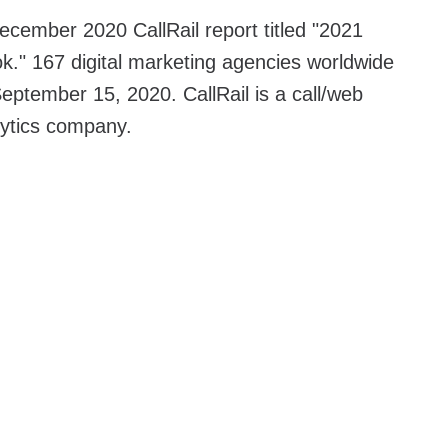
ecember 2020 CallRail report titled "2021
k." 167 digital marketing agencies worldwide
ptember 15, 2020. CallRail is a call/web
lytics company.