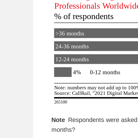
Note
Respondents were asked, 
months?