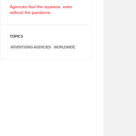
Agencies feel the squeeze, even
without the pandemic
TOPICS
ADVERTISING AGENCIES
WORLDWIDE