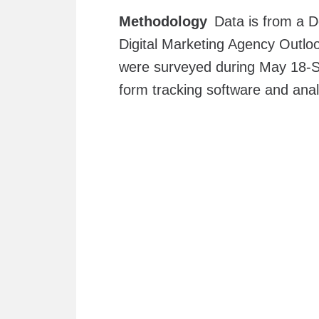
Methodology
Data is from a D
Digital Marketing Agency Outloo
were surveyed during May 18-Se
form tracking software and ana