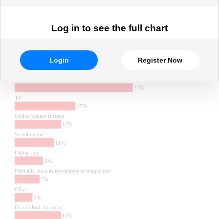
Log in to see the full chart
Login
Register Now