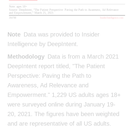
Note
Data was provided to Insider
Intelligence by DeepIntent.
Methodology
Data is from a March 2021
DeepIntent report titled, "The Patient
Perspective: Paving the Path to
Awareness, Ad Relevance and
Empowerment." 1,229 US adults ages 18+
were surveyed online during January 19-
20, 2021. The figures have been weighted
and are representative of all US adults.