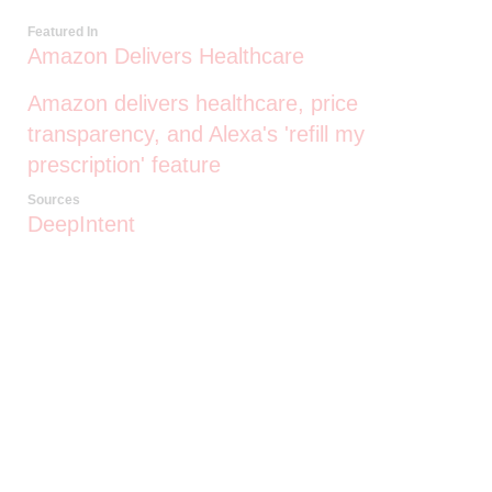
Featured In
Amazon Delivers Healthcare
Amazon delivers healthcare, price
transparency, and Alexa's 'refill my
prescription' feature
Sources
DeepIntent