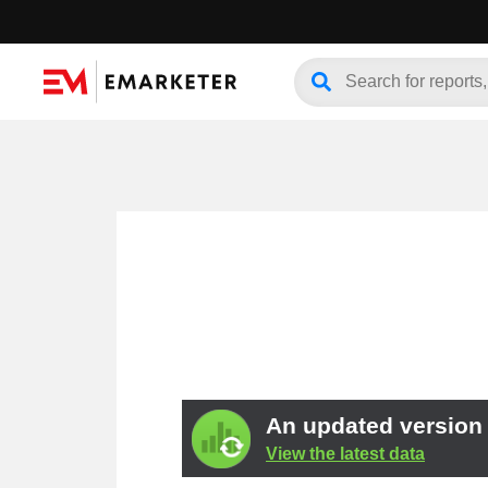
An updated version o
View the latest data