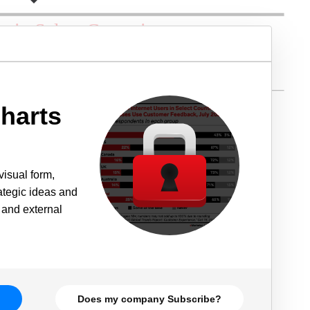
harts
visual form,
rategic ideas and
 and external
Does my company Subscribe?