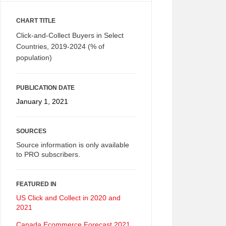
CHART TITLE
Click-and-Collect Buyers in Select
Countries, 2019-2024 (% of
population)
PUBLICATION DATE
January 1, 2021
SOURCES
Source information is only available
to PRO subscribers.
FEATURED IN
US Click and Collect in 2020 and
2021
Canada Ecommerce Forecast 2021