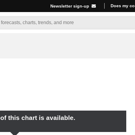
Does my co
Newsletter sign-up
f this chart is available.