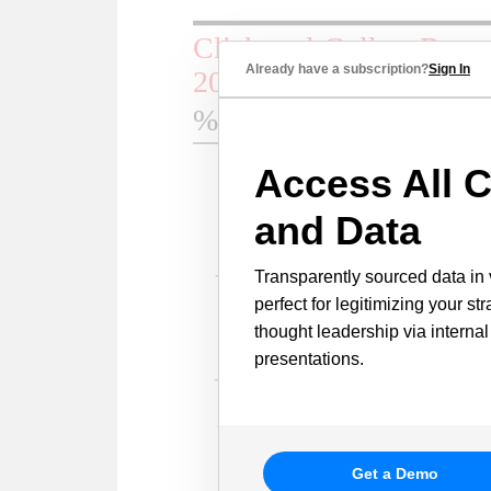
Already have a subscription?
Sign In
Access All C
and Data
Transparently sourced data in 
perfect for legitimizing your st
thought leadership via internal
presentations.
Get a Demo