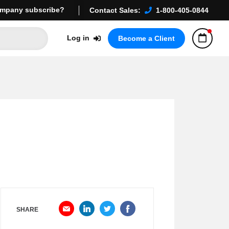
mpany subscribe?
Contact Sales:
1-800-405-0844
Log in
Become a Client
SHARE