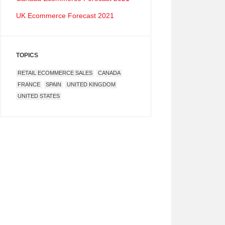
UK Ecommerce Forecast 2021
TOPICS
RETAIL ECOMMERCE SALES
CANADA
FRANCE
SPAIN
UNITED KINGDOM
UNITED STATES