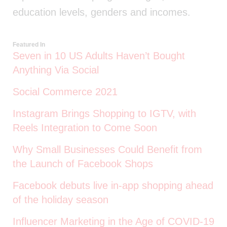
education levels, genders and incomes.
Featured In
Seven in 10 US Adults Haven’t Bought
Anything Via Social
Social Commerce 2021
Instagram Brings Shopping to IGTV, with
Reels Integration to Come Soon
Why Small Businesses Could Benefit from
the Launch of Facebook Shops
Facebook debuts live in-app shopping ahead
of the holiday season
Influencer Marketing in the Age of COVID-19