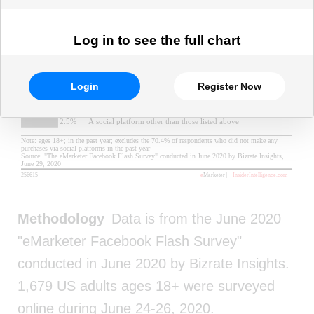
Log in to see the full chart
Login
Register Now
Methodology
Data is from the June 2020
"eMarketer Facebook Flash Survey"
conducted in June 2020 by Bizrate Insights.
1,679 US adults ages 18+ were surveyed
online during June 24-26, 2020.