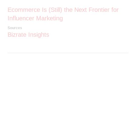
Ecommerce Is (Still) the Next Frontier for
Influencer Marketing
Sources
Bizrate Insights