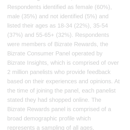
Respondents identified as female (60%),
male (35%) and not identified (5%) and
listed their ages as 18-34 (22%), 35-54
(37%) and 55-65+ (32%). Respondents
were members of Bizrate Rewards, the
Bizrate Consumer Panel operated by
Bizrate Insights, which is comprised of over
2 million panelists who provide feedback
based on their experiences and opinions. At
the time of joining the panel, each panelist
stated they had shopped online. The
Bizrate Rewards panel is comprised of a
broad demographic profile which
represents a sampling of all ages,