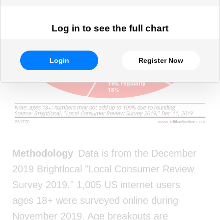
Log in to see the full chart
Login
Register Now
Methodology
Data is from the December
2019 Brightlocal "Local Consumer Review
Survey 2019." 1,005 US internet users
ages 18+ were surveyed online during
November 2019. Age breakouts are