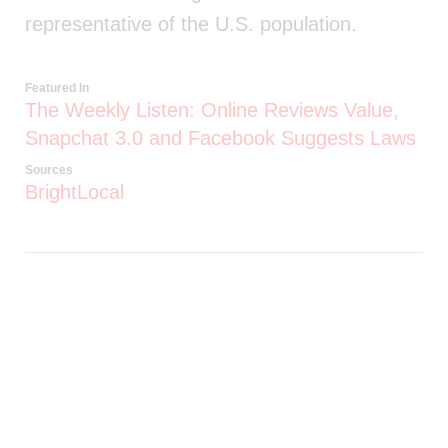
representative of the U.S. population.
Featured In
The Weekly Listen: Online Reviews Value,
Snapchat 3.0 and Facebook Suggests Laws
Sources
BrightLocal