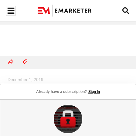
December 1, 2019
US Sharing Economy Users, 2019-
Already have a subscription?
Sign In
2023 (million and % change)