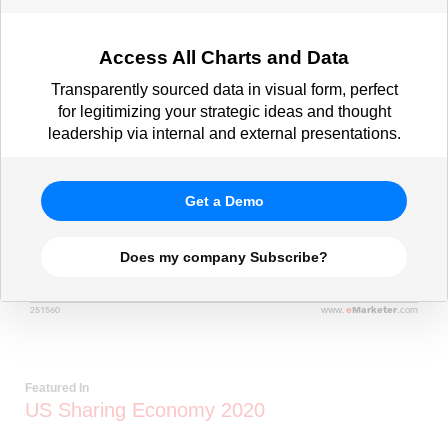
Access All Charts and Data
Transparently sourced data in visual form, perfect
for legitimizing your strategic ideas and thought
leadership via internal and external presentations.
Get a Demo
Does my company Subscribe?
Featured In
US Sharing Economy 2020