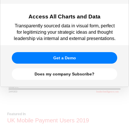
Access All Charts and Data
Transparently sourced data in visual form, perfect
for legitimizing your strategic ideas and thought
leadership via internal and external presentations.
Get a Demo
Does my company Subscribe?
Featured In
UK Mobile Payment Users 2019