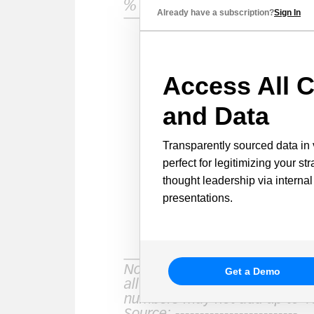
Already have a subscription?
Sign In
Access All C
and Data
Transparently sourced data in 
perfect for legitimizing your st
thought leadership via internal
presentations.
Get a Demo