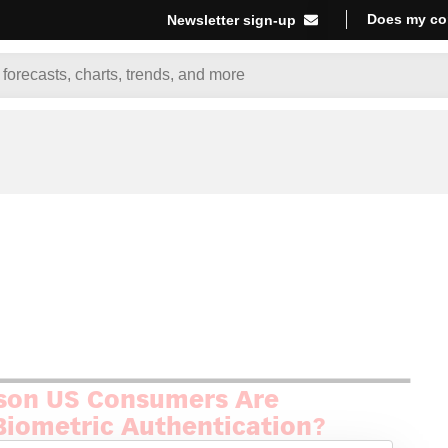
Does my co
Newsletter sign-up