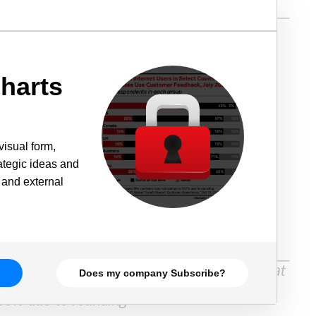
harts
visual form,
rategic ideas and
 and external
Does my company Subscribe?