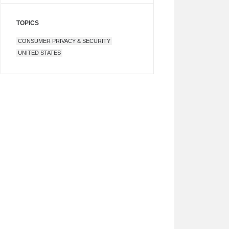
TOPICS
CONSUMER PRIVACY & SECURITY
UNITED STATES