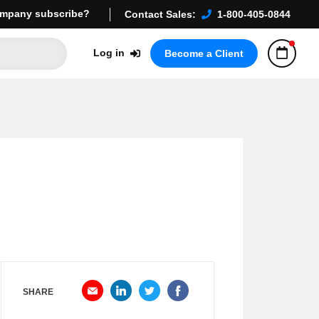
mpany subscribe?
Contact Sales:
1-800-405-0844
Log in
Become a Client
SHARE