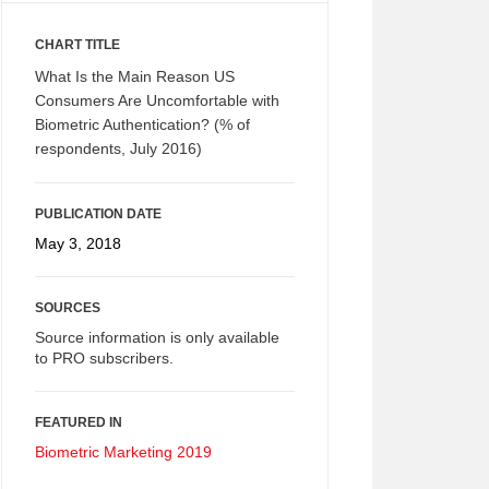
CHART TITLE
What Is the Main Reason US
Consumers Are Uncomfortable with
Biometric Authentication? (% of
respondents, July 2016)
PUBLICATION DATE
May 3, 2018
SOURCES
Source information is only available
to PRO subscribers.
FEATURED IN
Biometric Marketing 2019