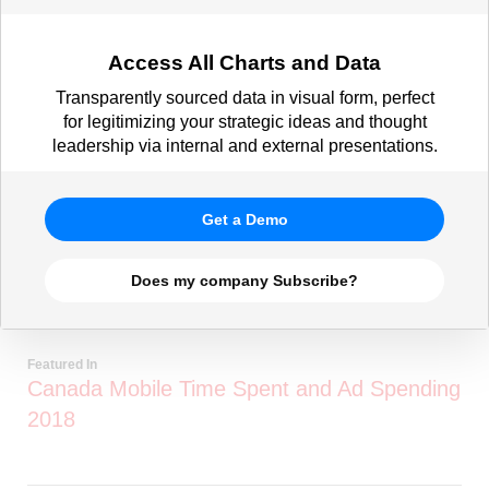
Access All Charts and Data
Transparently sourced data in visual form, perfect
for legitimizing your strategic ideas and thought
leadership via internal and external presentations.
Get a Demo
Does my company Subscribe?
Featured In
Canada Mobile Time Spent and Ad Spending
2018