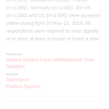
(n=1,000), Germany (n=1,000), the UK
(n=1,000) and US (n=1,000) were surveyed
online during April 20-May 10, 2018. All
respondents were required to shop digitally
or in-store at least a couple of times a year.
Featured In
Repeat Buyers Favor Marketplaces Over
Retailers
Sources
Salesforce
Publicis.Sapient