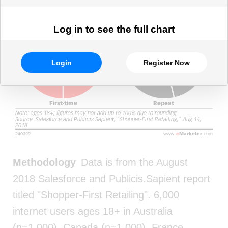
Log in to see the full chart
Login
Register Now
Methodology
Data is from the August
2018 Salesforce and Publicis.Sapient report
titled "Shopper-First Retailing". 6,000
internet users ages 18+ in Australia
(n=1,000), Canada (n=1,000), France