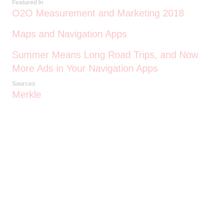
Featured In
O2O Measurement and Marketing 2018
Maps and Navigation Apps
Summer Means Long Road Trips, and Now
More Ads in Your Navigation Apps
Sources
Merkle