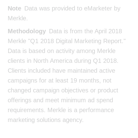
Note
Data was provided to eMarketer by
Merkle.
Methodology
Data is from the April 2018
Merkle "Q1 2018 Digital Marketing Report."
Data is based on activity among Merkle
clients in North America during Q1 2018.
Clients included have maintained active
campaigns for at least 19 months, not
changed campaign objectives or product
offerings and meet minimum ad spend
requirements. Merkle is a performance
marketing solutions agency.