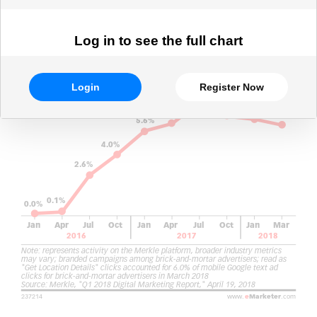
Log in to see the full chart
Login
Register Now