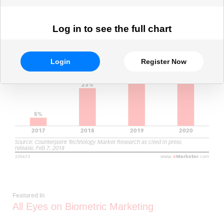
Log in to see the full chart
Login
Register Now
Featured In
All Eyes on Biometric Marketing