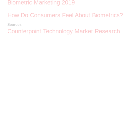
Biometric Marketing 2019
How Do Consumers Feel About Biometrics?
Sources
Counterpoint Technology Market Research