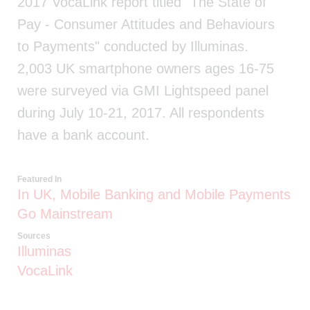
2017 VocaLink report titled "The State of
Pay - Consumer Attitudes and Behaviours
to Payments" conducted by Illuminas.
2,003 UK smartphone owners ages 16-75
were surveyed via GMI Lightspeed panel
during July 10-21, 2017. All respondents
have a bank account.
Featured In
In UK, Mobile Banking and Mobile Payments
Go Mainstream
Sources
Illuminas
VocaLink