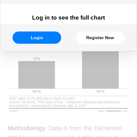
Log in to see the full chart
Login
Register Now
Methodology
Data is from the December