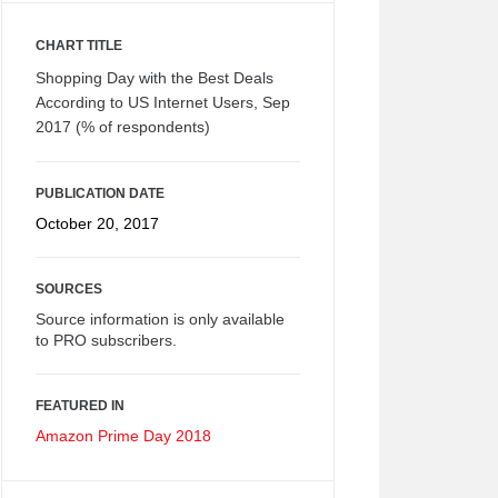
CHART TITLE
Shopping Day with the Best Deals
According to US Internet Users, Sep
2017 (% of respondents)
PUBLICATION DATE
October 20, 2017
SOURCES
Source information is only available
to PRO subscribers.
FEATURED IN
Amazon Prime Day 2018