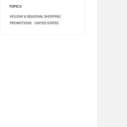
TOPICS
HOLIDAY & SEASONAL SHOPPING
PROMOTIONS
UNITED STATES