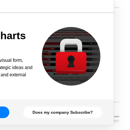
harts
visual form,
rategic ideas and
 and external
Does my company Subscribe?