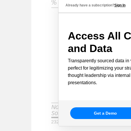
Already have a subscription?
Sign In
Access All C
and Data
Transparently sourced data in 
perfect for legitimizing your st
thought leadership via internal
presentations.
Get a Demo