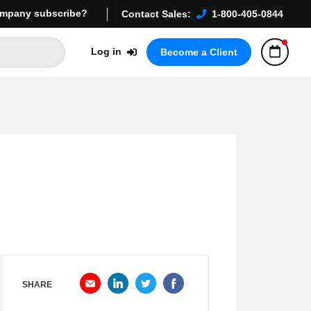
mpany subscribe?
Contact Sales:
1-800-405-0844
Log in
Become a Client
SHARE