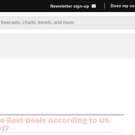
Does my co
Newsletter sign-up