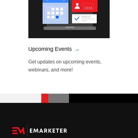
Upcoming Events
→
Get updates on upcoming events,
webinars, and more!