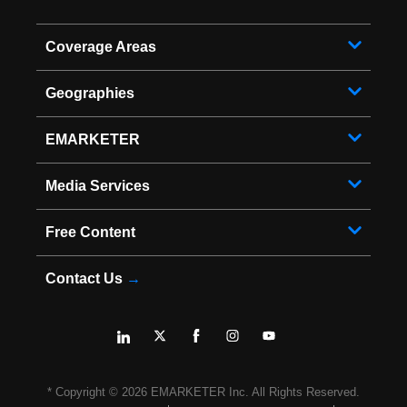
Coverage Areas
Geographies
EMARKETER
Media Services
Free Content
Contact Us
→
* Copyright ©
2026
EMARKETER Inc. All Rights Reserved.