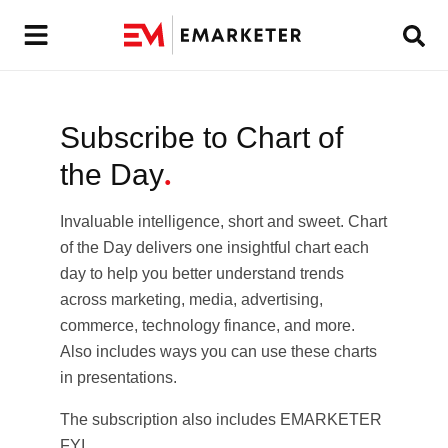
Subscribe to Chart of
the Day
.
Invaluable intelligence, short and sweet. Chart
of the Day delivers one insightful chart each
day to help you better understand trends
across marketing, media, advertising,
commerce, technology finance, and more.
Also includes ways you can use these charts
in presentations.
The subscription also includes EMARKETER
FYI.