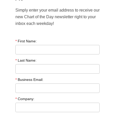
Simply enter your email address to receive our
new Chart of the Day newsletter right to your
inbox each weekday!