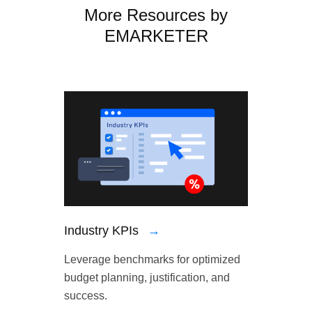
More Resources by
EMARKETER
Industry KPIs
→
Leverage benchmarks for optimized
budget planning, justification, and
success.