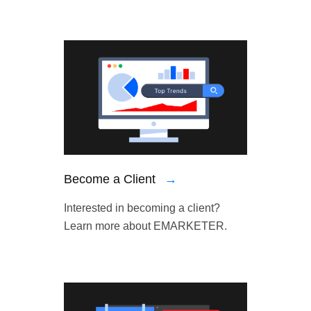
Become a Client
→
Interested in becoming a client?
Learn more about EMARKETER.