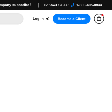
mpany subscribe?
Contact Sales:
1-800-405-0844
Log in
Become a Client