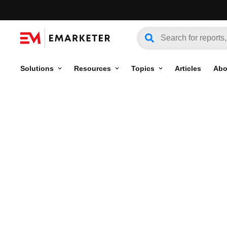
Solutions
Resources
Topics
Articles
Abo