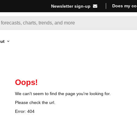
Does my co
Newsletter sign-up
ut
Oops!
We can't seem to find the page you're looking for.
Please check the url.
Error:
404