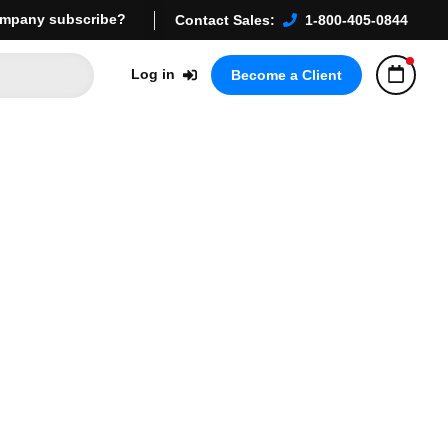
mpany subscribe?
Contact Sales:
1-800-405-0844
Log in
Become a Client