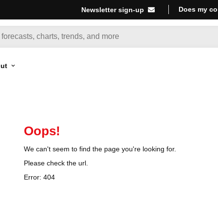
Does my co
Newsletter sign-up
ut
Oops!
We can't seem to find the page you're looking for.
Please check the url.
Error:
404