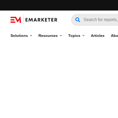
Solutions
Resources
Topics
Articles
Abo