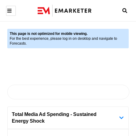
This page is not optimized for mobile viewing.
For the best experience, please log in on desktop and navigate to
Forecasts.
Total Media Ad Spending - Sustained
Energy Shock