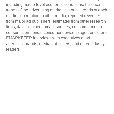
including macro-level economic conditions, historical
trends of the advertising market, historical trends of each
medium in relation to other media, reported revenues
from major ad publishers, estimates from other research
firms, data from benchmark sources, consumer media
consumption trends, consumer device usage trends, and
EMARKETER interviews with executives at ad
agencies, brands, media publishers, and other industry
leaders