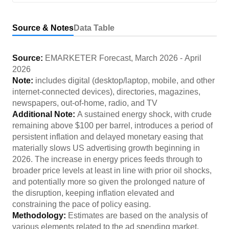
Source & Notes
Data Table
Source:
EMARKETER Forecast
,
March 2026
-
April
2026
Note:
includes digital (desktop/laptop, mobile, and other
internet-connected devices), directories, magazines,
newspapers, out-of-home, radio, and TV
Additional Note:
A sustained energy shock, with crude
remaining above $100 per barrel, introduces a period of
persistent inflation and delayed monetary easing that
materially slows US advertising growth beginning in
2026. The increase in energy prices feeds through to
broader price levels at least in line with prior oil shocks,
and potentially more so given the prolonged nature of
the disruption, keeping inflation elevated and
constraining the pace of policy easing.
Methodology:
Estimates are based on the analysis of
various elements related to the ad spending market,