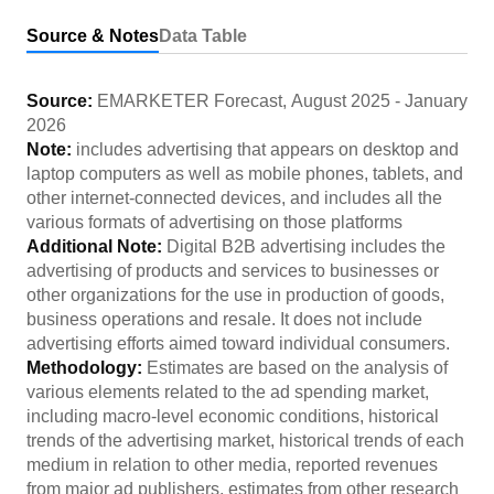
Source & Notes
Data Table
Source:
EMARKETER Forecast
,
August 2025
-
January
2026
Note:
includes advertising that appears on desktop and
laptop computers as well as mobile phones, tablets, and
other internet-connected devices, and includes all the
various formats of advertising on those platforms
Additional Note:
Digital B2B advertising includes the
advertising of products and services to businesses or
other organizations for the use in production of goods,
business operations and resale. It does not include
advertising efforts aimed toward individual consumers.
Methodology:
Estimates are based on the analysis of
various elements related to the ad spending market,
including macro-level economic conditions, historical
trends of the advertising market, historical trends of each
medium in relation to other media, reported revenues
from major ad publishers, estimates from other research