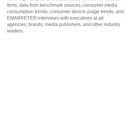
firms, data from benchmark sources, consumer media
consumption trends, consumer device usage trends, and
EMARKETER interviews with executives at ad
agencies, brands, media publishers, and other industry
leaders.