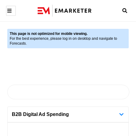
This page is not optimized for mobile viewing.
For the best experience, please log in on desktop and navigate to
Forecasts.
B2B Digital Ad Spending