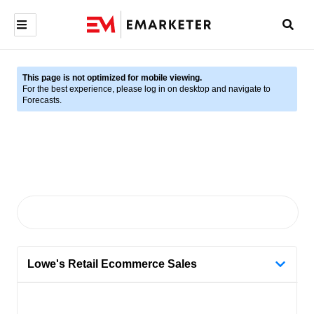
This page is not optimized for mobile viewing.
For the best experience, please log in on desktop and navigate to
Forecasts.
Lowe's Retail Ecommerce Sales