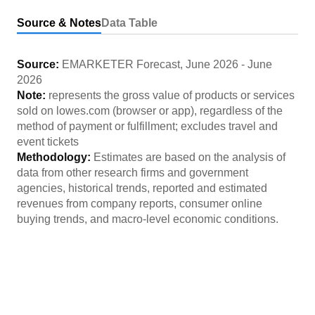
Source & Notes
Data Table
Source:
EMARKETER Forecast
,
June 2026
-
June
2026
Note:
represents the gross value of products or services
sold on lowes.com (browser or app), regardless of the
method of payment or fulfillment; excludes travel and
event tickets
Methodology:
Estimates are based on the analysis of
data from other research firms and government
agencies, historical trends, reported and estimated
revenues from company reports, consumer online
buying trends, and macro-level economic conditions.