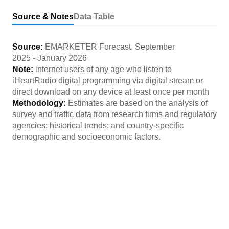
Source & Notes
Data Table
Source:
EMARKETER Forecast
,
September
2025
-
January 2026
Note:
internet users of any age who listen to
iHeartRadio digital programming via digital stream or
direct download on any device at least once per month
Methodology:
Estimates are based on the analysis of
survey and traffic data from research firms and regulatory
agencies; historical trends; and country-specific
demographic and socioeconomic factors.