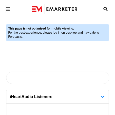
This page is not optimized for mobile viewing.
For the best experience, please log in on desktop and navigate to
Forecasts.
iHeartRadio Listeners