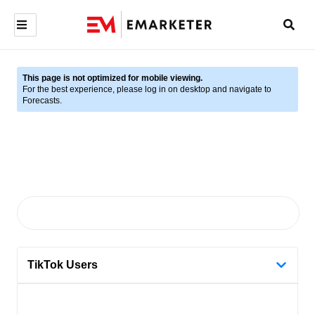
This page is not optimized for mobile viewing.
For the best experience, please log in on desktop and navigate to
Forecasts.
TikTok Users