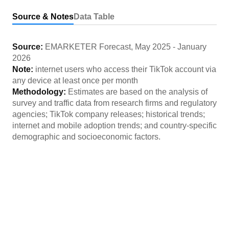
Source & Notes
Data Table
Source:
EMARKETER Forecast
,
May 2025
-
January
2026
Note:
internet users who access their TikTok account via
any device at least once per month
Methodology:
Estimates are based on the analysis of
survey and traffic data from research firms and regulatory
agencies; TikTok company releases; historical trends;
internet and mobile adoption trends; and country-specific
demographic and socioeconomic factors.