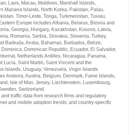
tan, Laos, Macau, Maldives, Marshall Islands,
n Mariana Islands, North Korea, Pakistan, Palau,
istan, Timor-Leste, Tonga, Turkmenistan, Tuvalu,
 Eastern Europe includes Albania, Belarus, Bosnia and
onia, Georgia, Hungary, Kazakhstan, Kosovo, Latvia,
nia, Romania, Serbia, Slovakia, Slovenia, Turkey,
 and Barbuda, Aruba, Bahamas, Barbados, Belize,
, Dominica, Dominican Republic, Ecuador, El Salvador,
serrat, Netherlands Antilles, Nicaragua, Panama,
t Lucia, Saint Martin, Saint Vincent and the
s Islands, Uruguay, Venezuela, Virgin Islands
udes Andorra, Austria, Belgium, Denmark, Faroe Islands,
land, Isle of Man, Jersey, Liechtenstein, Luxembourg,
Sweden, Switzerland.
and traffic data from research firms and regulatory
rnet and mobile adoption trends; and country-specific