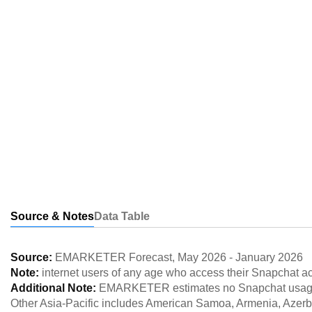
Source & Notes
Data Table
Source:
EMARKETER Forecast
,
May 2026
-
January 2026
Note:
internet users of any age who access their Snapchat ac
Additional Note:
EMARKETER estimates no Snapchat usage in
Other Asia-Pacific includes American Samoa, Armenia, Azer