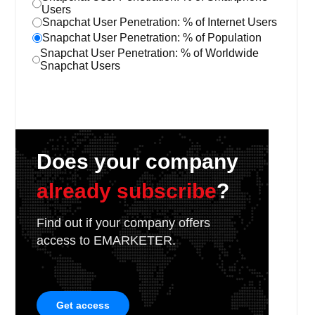
Users
Snapchat User Penetration: % of Internet Users
Snapchat User Penetration: % of Population
Snapchat User Penetration: % of Worldwide
Snapchat Users
Does your company
already subscribe
?
Find out if your company offers
access to EMARKETER.
Get access