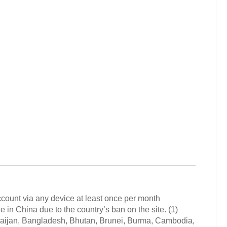
count via any device at least once per month
 China due to the country’s ban on the site. (1)
baijan, Bangladesh, Bhutan, Brunei, Burma, Cambodia,