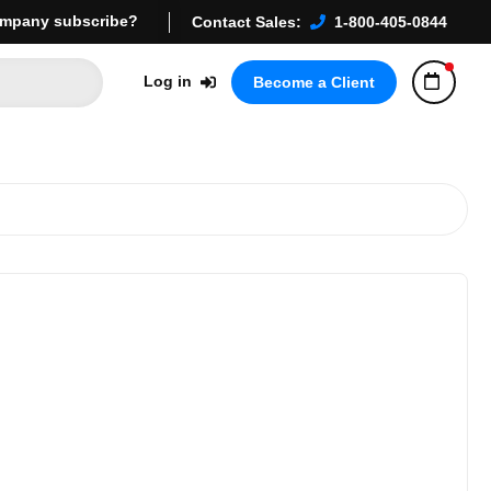
mpany subscribe?
Contact Sales:
1-800-405-0844
Log in
Become a Client