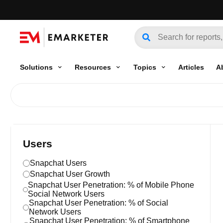
Solutions
Resources
Topics
Articles
A
Users
Snapchat Users
Snapchat User Growth
Snapchat User Penetration: % of Mobile Phone
Social Network Users
Snapchat User Penetration: % of Social
Network Users
Snapchat User Penetration: % of Smartphone