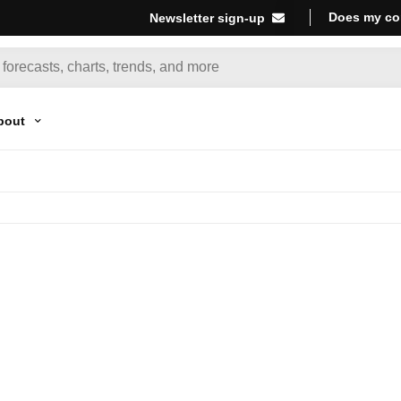
Does my co
Newsletter sign-up
bout