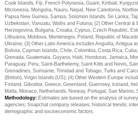
Cook Islands, Fiji, French Polynesia, Guam, Kiribati, Kyrgyzs
Micronesia, Mongolia, Nauru, Nepal, New Caledonia, Norther
Papua New Guinea, Samoa, Solomon Islands, Sri Lanka, Tajik
Uzbekistan, Vanuatu, Wallis and Futuna; (2) Other Central &
Herzegovina, Bulgaria, Croatia, Cyprus, Czech Republic, Est
Lithuania, Moldova, Montenegro, Poland, Republic of Macedo
Ukraine; (3) Other Latin America includes Anguilla, Antigua
Bolivia, Cayman Islands, Chile, Colombia, Costa Rica, Cuba
Grenada, Guatemala, Guyana, Haiti, Honduras, Jamaica, Mont
Paraguay, Peru, Saint-Barthelemy, Saint Kitts and Nevis, Sain
Grenadines, Suriname, Trinidad and Tobago, Turks and Caico
(British), Virgin Islands (US); (4) Other Western Europe incl
Finland, Gibraltar, Greece, Greenland, Guernsey, Iceland, Ire
Malta, Monaco, Netherlands, Norway, Portugal, San Marino, 
Methodology:
Estimates are based on the analysis of survey 
agencies; Snapchat company releases; historical trends; inte
demographic and socioeconomic factors.