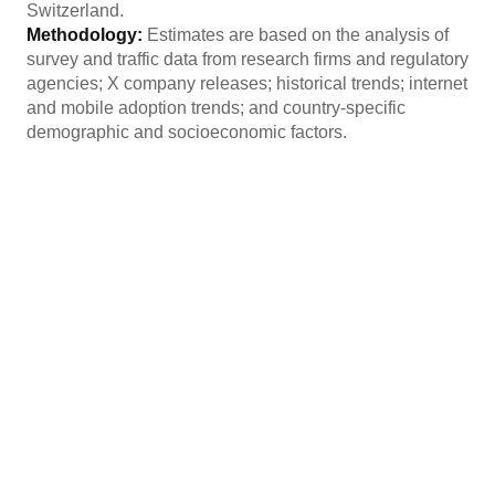
Switzerland.
Methodology:
Estimates are based on the analysis of
survey and traffic data from research firms and regulatory
agencies; X company releases; historical trends; internet
and mobile adoption trends; and country-specific
demographic and socioeconomic factors.