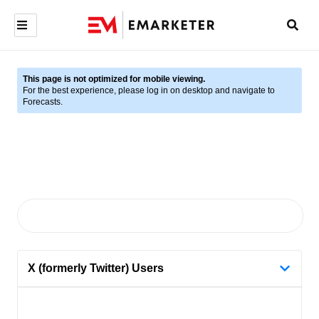
This page is not optimized for mobile viewing.
For the best experience, please log in on desktop and navigate to
Forecasts.
X (formerly Twitter) Users