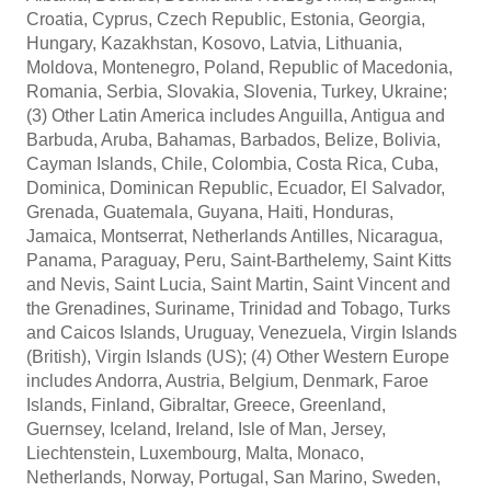
Croatia, Cyprus, Czech Republic, Estonia, Georgia,
Hungary, Kazakhstan, Kosovo, Latvia, Lithuania,
Moldova, Montenegro, Poland, Republic of Macedonia,
Romania, Serbia, Slovakia, Slovenia, Turkey, Ukraine;
(3) Other Latin America includes Anguilla, Antigua and
Barbuda, Aruba, Bahamas, Barbados, Belize, Bolivia,
Cayman Islands, Chile, Colombia, Costa Rica, Cuba,
Dominica, Dominican Republic, Ecuador, El Salvador,
Grenada, Guatemala, Guyana, Haiti, Honduras,
Jamaica, Montserrat, Netherlands Antilles, Nicaragua,
Panama, Paraguay, Peru, Saint-Barthelemy, Saint Kitts
and Nevis, Saint Lucia, Saint Martin, Saint Vincent and
the Grenadines, Suriname, Trinidad and Tobago, Turks
and Caicos Islands, Uruguay, Venezuela, Virgin Islands
(British), Virgin Islands (US); (4) Other Western Europe
includes Andorra, Austria, Belgium, Denmark, Faroe
Islands, Finland, Gibraltar, Greece, Greenland,
Guernsey, Iceland, Ireland, Isle of Man, Jersey,
Liechtenstein, Luxembourg, Malta, Monaco,
Netherlands, Norway, Portugal, San Marino, Sweden,