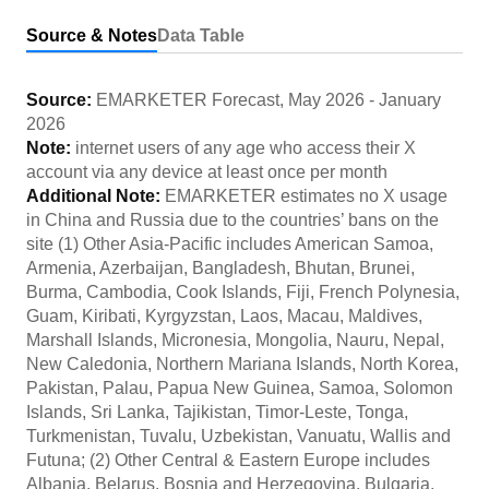
Source & Notes
Data Table
Source:
EMARKETER Forecast
,
May 2026
-
January
2026
Note:
internet users of any age who access their X
account via any device at least once per month
Additional Note:
EMARKETER estimates no X usage
in China and Russia due to the countries’ bans on the
site (1) Other Asia-Pacific includes American Samoa,
Armenia, Azerbaijan, Bangladesh, Bhutan, Brunei,
Burma, Cambodia, Cook Islands, Fiji, French Polynesia,
Guam, Kiribati, Kyrgyzstan, Laos, Macau, Maldives,
Marshall Islands, Micronesia, Mongolia, Nauru, Nepal,
New Caledonia, Northern Mariana Islands, North Korea,
Pakistan, Palau, Papua New Guinea, Samoa, Solomon
Islands, Sri Lanka, Tajikistan, Timor-Leste, Tonga,
Turkmenistan, Tuvalu, Uzbekistan, Vanuatu, Wallis and
Futuna; (2) Other Central & Eastern Europe includes
Albania, Belarus, Bosnia and Herzegovina, Bulgaria,