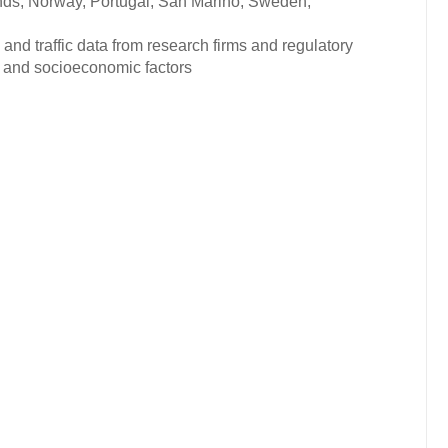
nds, Norway, Portugal, San Marino, Sweden,
and traffic data from research firms and regulatory
c and socioeconomic factors