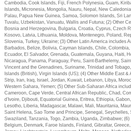
Cambodia, Cook Islands, Fiji, French Polynesia, Guam, Kirib
Islands, Micronesia, Mongolia, Nauru, Nepal, New Caledonia,
Palau, Papua New Guinea, Samoa, Solomon Islands, Sri Lanka
Tuvalu, Uzbekistan, Vanuatu, Wallis and Futuna; (2) Other Ce
Bosnia and Herzegovina, Bulgaria, Croatia, Cyprus, Czech R
Kosovo, Latvia, Lithuania, Moldova, Montenegro, Poland, Re
Slovenia, Turkey, Ukraine; (3) Other Latin America includes
Barbados, Belize, Bolivia, Cayman Islands, Chile, Colombia
Ecuador, El Salvador, Grenada, Guatemala, Guyana, Haiti, Ho
Nicaragua, Panama, Paraguay, Peru, Saint-Barthelemy, Saint K
Vincent and the Grenadines, Suriname, Trinidad and Tobago,
Islands (British), Virgin Islands (US); (4) Other Middle East &
Strip, Iran, Iraq, Israel, Jordan, Kuwait, Lebanon, Libya, Mor
Western Sahara, Yemen; (5) Other Sub-Saharan Africa includ
Cameroon, Cape Verde, Central African Republic, Chad, Com
d'Ivoire, Djibouti, Equatorial Guinea, Eritrea, Ethiopia, Ga
Lesotho, Liberia, Madagascar, Malawi, Mali, Mauritania, Mau
Saint Helena, Sao Tome and Principe, Senegal, Seychelles,
Swaziland, Tanzania, Togo, Zambia, Uganda, Zimbabwe; (6) O
Belgium, Denmark, Faroe Islands, Finland, Gibraltar, Greece, 