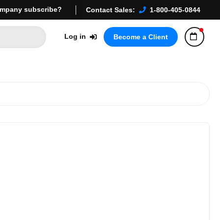
mpany subscribe?
Contact Sales:
1-800-405-0844
Log in
Become a Client