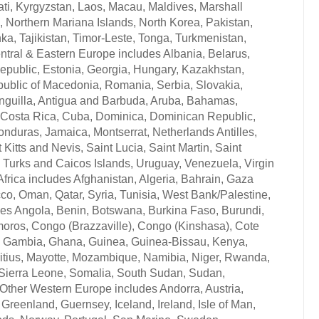
ati, Kyrgyzstan, Laos, Macau, Maldives, Marshall
 Northern Mariana Islands, North Korea, Pakistan,
, Tajikistan, Timor-Leste, Tonga, Turkmenistan,
ntral & Eastern Europe includes Albania, Belarus,
epublic, Estonia, Georgia, Hungary, Kazakhstan,
public of Macedonia, Romania, Serbia, Slovakia,
 Anguilla, Antigua and Barbuda, Aruba, Bahamas,
, Costa Rica, Cuba, Dominica, Dominican Republic,
nduras, Jamaica, Montserrat, Netherlands Antilles,
itts and Nevis, Saint Lucia, Saint Martin, Saint
 Turks and Caicos Islands, Uruguay, Venezuela, Virgin
 Africa includes Afghanistan, Algeria, Bahrain, Gaza
occo, Oman, Qatar, Syria, Tunisia, West Bank/Palestine,
es Angola, Benin, Botswana, Burkina Faso, Burundi,
oros, Congo (Brazzaville), Congo (Kinshasa), Cote
bon, Gambia, Ghana, Guinea, Guinea-Bissau, Kenya,
ritius, Mayotte, Mozambique, Namibia, Niger, Rwanda,
 Sierra Leone, Somalia, South Sudan, Sudan,
ther Western Europe includes Andorra, Austria,
Greenland, Guernsey, Iceland, Ireland, Isle of Man,