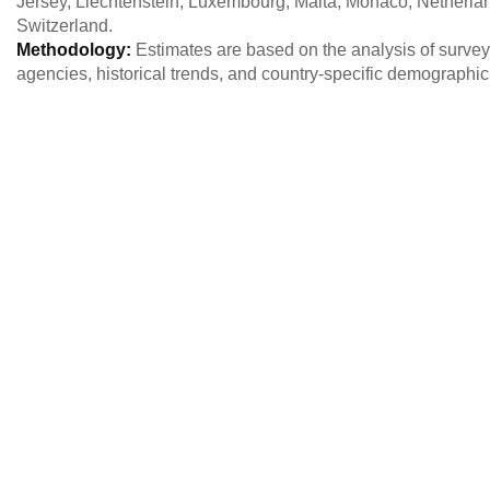
Jersey, Liechtenstein, Luxembourg, Malta, Monaco, Netherla
Switzerland.
Methodology:
Estimates are based on the analysis of survey 
agencies, historical trends, and country-specific demographi