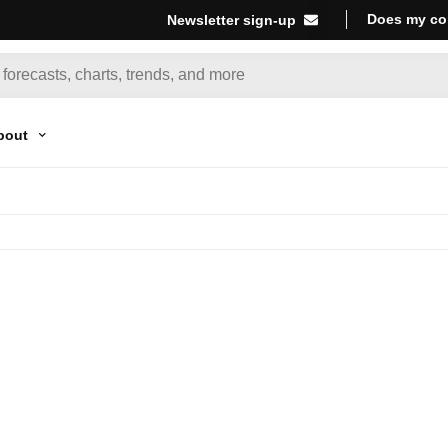
Does my co
Newsletter sign-up
bout