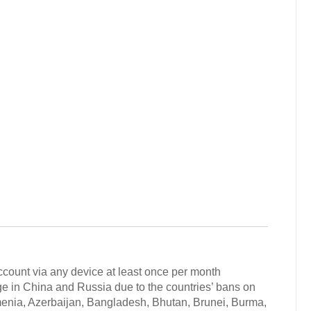
ccount via any device at least once per month
in China and Russia due to the countries’ bans on
rmenia, Azerbaijan, Bangladesh, Bhutan, Brunei, Burma,