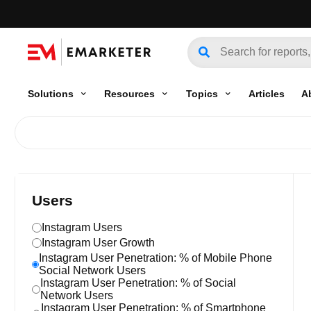
Solutions
Resources
Topics
Articles
A
Users
Instagram Users
Instagram User Growth
Instagram User Penetration: % of Mobile Phone
Social Network Users
Instagram User Penetration: % of Social
Network Users
Instagram User Penetration: % of Smartphone