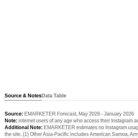
Source & Notes
Data Table
Source:
EMARKETER Forecast
,
May 2026
-
January 2026
Note:
internet users of any age who access their Instagram a
Additional Note:
EMARKETER estimates no Instagram usage 
the site. (1) Other Asia-Pacific includes American Samoa, A