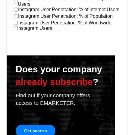
Users
Instagram User Penetration: % of Internet Users
Instagram User Penetration: % of Population
Instagram User Penetration: % of Worldwide
Instagram Users
Does your company
already subscribe
?
Find out if your company offers
access to EMARKETER.
Get access